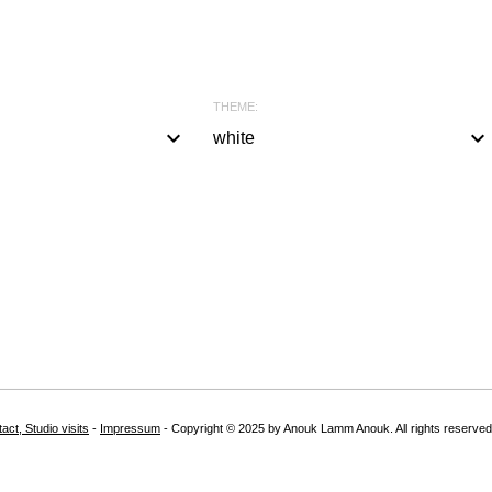
THEME:
keyboard_arrow_down
keyboard_arrow_down
white
a
l
l
#
b
l
a
c
k
act, Studio visits
-
Impressum
- Copyright © 2025 by Anouk Lamm Anouk. All rights reserved
#
w
h