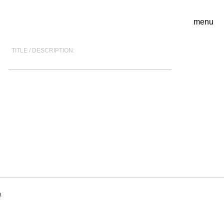
menu
TITLE / DESCRIPTION:
!