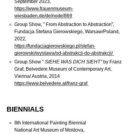
September 2023,
https://www.frauenmuseum-
wiesbaden.de/de/node/869
Group Show, ” From Abstraction to Abstraction”,
Fundacja Stefana Gierowskiego, Warsaw/Poland,
2022,
https://fundacjagierowskiego.pl/stefan-
gierowski/wystawa/od-abstrakcji-do-abstrakcji/
Group Show ”
SIEHE WAS DICH SIEHT”
by Franz
Graf, Belvedere Museum of Contemporary Art,
Vienna/ Austria, 2014
https://www.belvedere.at/franz-graf
BIENNIALS
8th International Painting Biennial
National Art Museum of Moldova,