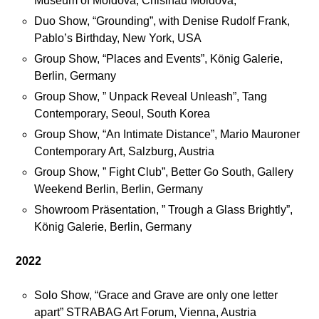
Museum of Moldova, Chisinau Moldova,
,
Duo Show, “Grounding”, with Denise Rudolf Frank,
S
Pablo’s Birthday, New York, USA
t
Group Show, “Places and Events”, König Galerie,
u
Berlin, Germany
d
Group Show, ” Unpack Reveal Unleash”, Tang
i
Contemporary, Seoul, South Korea
o
Group Show, “An Intimate Distance”, Mario Mauroner
v
Contemporary Art, Salzburg, Austria
i
s
Group Show, ” Fight Club”, Better Go South, Gallery
i
Weekend Berlin, Berlin, Germany
t
Showroom Präsentation, ” Trough a Glass Brightly”,
s
König Galerie, Berlin, Germany
2022
J
o
Solo Show, “Grace and Grave are only one letter
i
apart” STRABAG Art Forum, Vienna, Austria