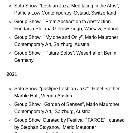
n
Solo Show, “Lesbian Jazz: Meditating in the Alps”,
m
Patricia Low Contemporary, Gstaad, Switzerland
e
Group Show, ” From Abstraction to Abstraction”,
o
Fundacja Stefana Gierowskiego, Warsaw, Poland
n
F
Group Show, ” My one and Only”, Mario Mauroner
a
Contemporary Art, Salzburg, Austria
c
Group Show, ” Future Solos”, Weserhaller, Berlin,
e
Germany
b
o
2021
o
k
Solo Show, “post/pre Lesbian Jazz”, Hotel Sacher,
a
Marble Hall, Vienna,Austria
n
Group Show, “Garden of Senses”, Mario Mauroner
d
Contemporary Art, Salzburg, Austria
I
Group Show, Curated by Festival “FARCE”, curated
n
by Stephan Stoyanov, Mario Mauroner
s