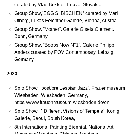
curated by Vlad Beskid, Trnava, Slovakia
M
Group Show,”EGG SI BISCHEN” curated by Mari
a
Otberg, Lukas Feichtner Galerie, Vienna, Austria
n
Group Show, “Mother”, Galerie Gisela Clement,
i
Bonn, Germany
f
Group Show, “Boobs Now N°1”, Galerie Philipp
e
Anders curated by POV Contemporary, Leipzig,
s
Germany
t
o
2023
Solo Show, “post/pre Lesbian Jazz”, Frauenmuseum
C
Wiesbaden, Wiesbaden, Germany,
o
https://www.frauenmuseum-wiesbaden.de/en
n
Solo Show, ” Different Visions of Tempels”, König
t
Galerie, Seoul, South Korea,
a
c
8th International Painting Biennial, National Art
t