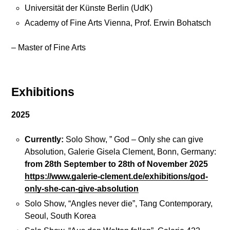
t
r
Universität der Künste Berlin (UdK)
s
a
Academy of Fine Arts Vienna, Prof. Erwin Bohatsch
w
i
– Master of Fine Arts
B
n
i
g
o
s
g
Exhibitions
r
a
2025
J
p
o
h
Currently:
Solo Show, ” God – Only she can give
i
y
Absolution, Galerie Gisela Clement, Bonn, Germany:
n
from 28th September to 28th of November 2025
m
https://www.galerie-clement.de/exhibitions/god-
e
P
only-she-can-give-absolution
o
r
n
Solo Show, “Angles never die”, Tang Contemporary,
e
F
Seoul, South Korea
s
a