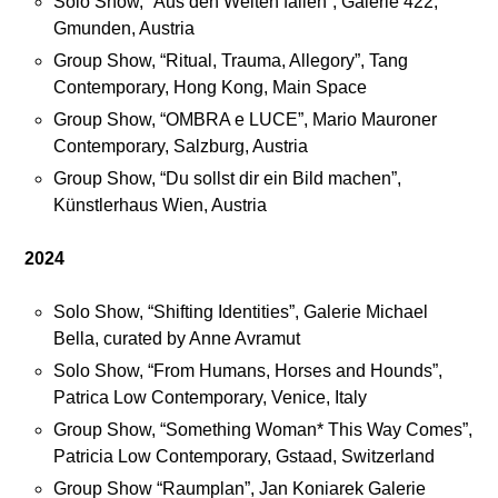
Solo Show, “Aus den Welten fallen”, Galerie 422,
s
c
Gmunden, Austria
e
e
Group Show, “Ritual, Trauma, Allegory”, Tang
b
Contemporary, Hong Kong, Main Space
o
E
Group Show, “OMBRA e LUCE”, Mario Mauroner
o
x
Contemporary, Salzburg, Austria
k
h
Group Show, “Du sollst dir ein Bild machen”,
a
i
Künstlerhaus Wien, Austria
n
b
d
i
2024
I
t
n
i
Solo Show, “Shifting Identities”, Galerie Michael
s
o
Bella, curated by Anne Avramut
t
n
a
v
Solo Show, “From Humans, Horses and Hounds”,
g
i
Patrica Low Contemporary, Venice, Italy
r
e
Group Show, “Something Woman* This Way Comes”,
a
w
Patricia Low Contemporary, Gstaad, Switzerland
m
s
Group Show “Raumplan”, Jan Koniarek Galerie