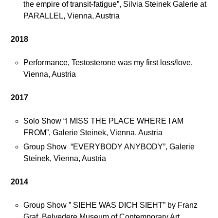
the empire of transit-fatigue”, Silvia Steinek Galerie at
PARALLEL, Vienna, Austria
2018
Performance, Testosterone was my first loss/love,
Vienna, Austria
2017
Solo Show “I MISS THE PLACE WHERE I AM
FROM”, Galerie Steinek, Vienna, Austria
Group Show “EVERYBODY ANYBODY”, Galerie
Steinek, Vienna, Austria
2014
Group Show ” SIEHE WAS DICH SIEHT” by Franz
Graf, Belvedere Museum of Contemporary Art,