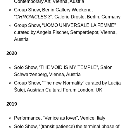
Contemporary Art, Vienna, Austria
t
Group Show, Berlin Gallery Weekend,
a
“
CHRONICLES 3
“, Galerie Droste, Berlin, Germany
g
r
Group Show, “UOMO UNIVERSALE LA FEMME”
a
curated by Angela Fischer, Semperdepot, Vienna,
m
Austria
2020
Solo Show, “THE VOID IS MY TEMPLE”, Salon
Schwarzenberg, Vienna, Austria
Group Show, “The new Normality” curated by Lucija
Šutej, Austrian Cultural Forum London, UK
2019
Performance, “Venice as lover”, Venice, Italy
Solo Show, “(transit patience) the terminal phase of