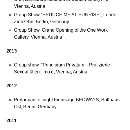
Vienna, Austria
Group Show “SEDUCE ME AT SUNRISE”, Lehrter
Ziebzehn, Berlin, Germany
Group Show, Grand Opening of the One Work
Gallery, Vienna, Austria
2013
Group show “Principium Privatum – Projizierte
Sexualitäten”, mo.ë, Vienna, Austria
2012
Performance, night Finnisage BEDWAYS, Ballhaus
Ost, Berlin, Germany
2011