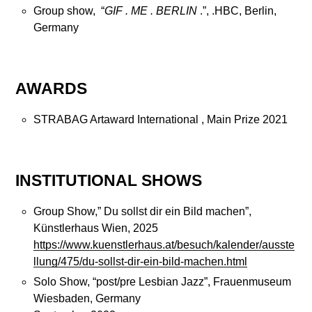
Group show, “
GIF . ME . BERLIN
.”, .HBC, Berlin,
Germany
AWARDS
STRABAG Artaward International , Main Prize 2021
INSTITUTIONAL SHOWS
Group Show,” Du sollst dir ein Bild machen”,
Künstlerhaus Wien, 2025
https://www.kuenstlerhaus.at/besuch/kalender/ausste
llung/475/du-sollst-dir-ein-bild-machen.html
Solo Show, “post/pre Lesbian Jazz”, Frauenmuseum
Wiesbaden, Germany