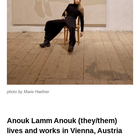
a
s
i
n
P
t
h
i
o
n
t
g
o
s
g
r
S
a
e
p
a
photo by Marie Haefner
h
r
s
c
h
Anouk Lamm Anouk (they/them)
T
i
e
n
lives and works in Vienna, Austria
x
d