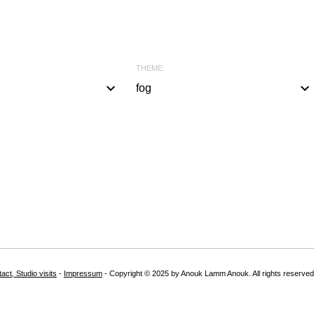
THEME:
keyboard_arrow_down
keyboard_arrow_down
fog
a
l
l
#
b
l
a
c
k
act, Studio visits
-
Impressum
- Copyright © 2025 by Anouk Lamm Anouk. All rights reserved
#
w
h