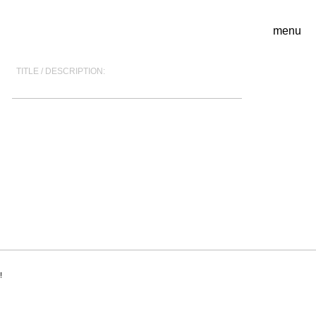
menu
TITLE / DESCRIPTION:
!