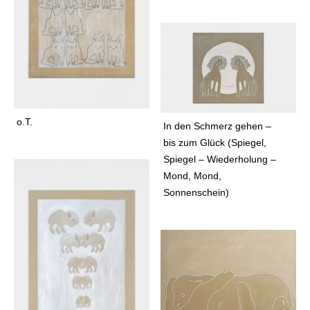
n
e
f
l
o
r
a
f
o.T.
In den Schmerz gehen –
o
bis zum Glück (Spiegel,
a
Spiegel – Wiederholung –
l
Mond, Mond,
f
Sonnenschein)
o
a
l
s
f
o
g