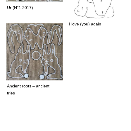
o
l
Ur (N°1 2017)
d
G
I love (you) again
r
a
c
e
a
n
d
G
r
Ancient roots – ancient
a
tries
v
e
a
r
e