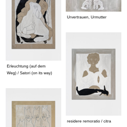
t
a
a
n
g
Urvertrauen, Urmutter
t
r
f
a
a
m
b
r
i
c
f
Erleuchtung (auf dem
a
Weg) / Satori (on its way)
u
n
a
f
e
l
i
residere remoratio / citra