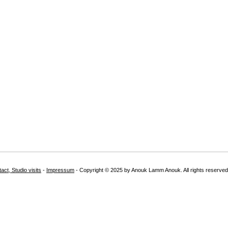
act, Studio visits
-
Impressum
- Copyright © 2025 by Anouk Lamm Anouk. All rights reserved