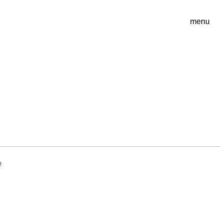
menu
!