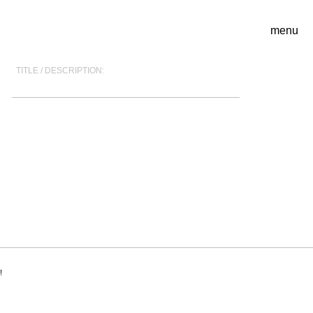
menu
TITLE / DESCRIPTION:
!