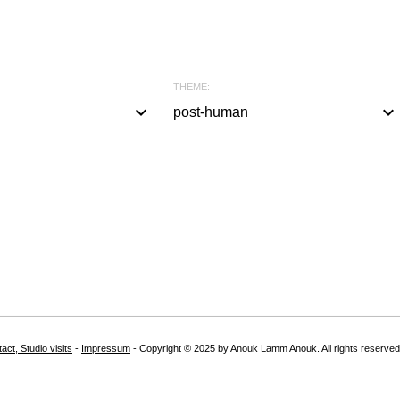
THEME:
keyboard_arrow_down
keyboard_arrow_down
post-human
a
l
l
#
b
l
a
c
k
act, Studio visits
-
Impressum
- Copyright © 2025 by Anouk Lamm Anouk. All rights reserved
#
w
h