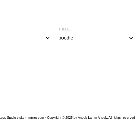
THEME:
keyboard_arrow_down
keyboard_arrow_down
poodle
a
l
l
#
b
l
a
c
k
act, Studio visits
-
Impressum
- Copyright © 2025 by Anouk Lamm Anouk. All rights reserved
#
w
h