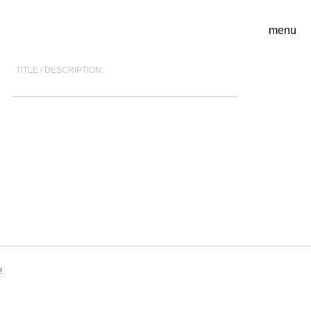
menu
TITLE / DESCRIPTION:
!