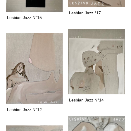
o
l
Lesbian Jazz °17
d
Lesbian Jazz N°15
G
r
a
c
e
a
n
d
G
r
a
v
Lesbian Jazz N°14
e
Lesbian Jazz N°12
a
r
e