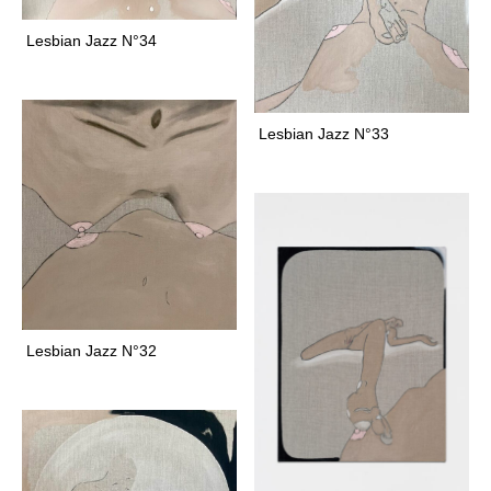
t
a
a
Lesbian Jazz N°34
n
g
t
r
f
a
a
Lesbian Jazz N°33
m
b
r
i
c
f
a
u
n
Lesbian Jazz N°32
a
f
e
l
i