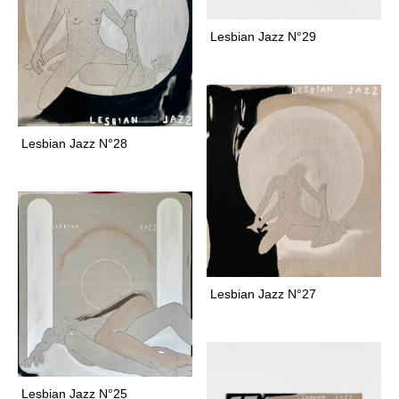
n
e
Lesbian Jazz N°29
f
l
o
r
a
Lesbian Jazz N°28
f
o
a
l
f
o
a
Lesbian Jazz N°27
l
s
f
o
g
Lesbian Jazz N°25