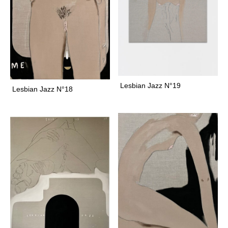
h
o
s
t
g
i
r
Lesbian Jazz N°19
Lesbian Jazz N°18
l
g
i
r
l
c
a
r
e
s
g