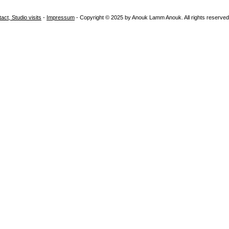
i
act, Studio visits
-
Impressum
- Copyright © 2025 by Anouk Lamm Anouk. All rights reserved
t
e
a
b
s
t
r
a
c
t
a
b
s
t
r
a
c