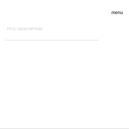
menu
TITLE / DESCRIPTION: